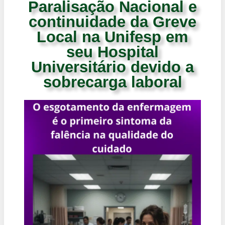
Paralisação Nacional e
continuidade da Greve
Local na Unifesp em
seu Hospital
Universitário devido a
sobrecarga laboral