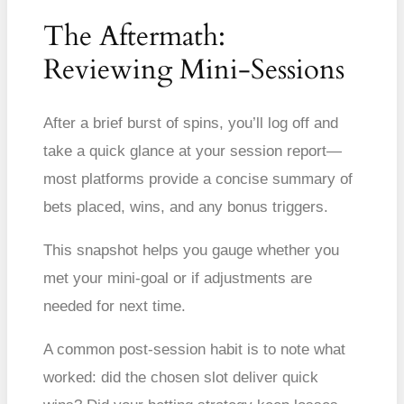
The Aftermath:
Reviewing Mini‑Sessions
After a brief burst of spins, you’ll log off and
take a quick glance at your session report—
most platforms provide a concise summary of
bets placed, wins, and any bonus triggers.
This snapshot helps you gauge whether you
met your mini‑goal or if adjustments are
needed for next time.
A common post‑session habit is to note what
worked: did the chosen slot deliver quick