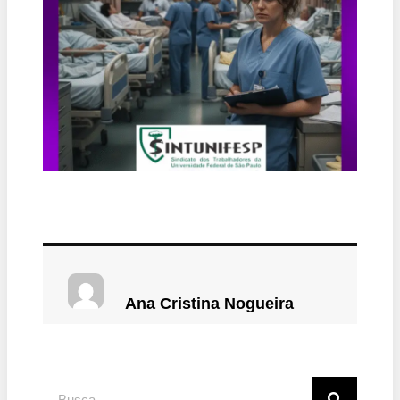
Ana Cristina Nogueira
Comente