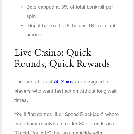
Bets capped at 5% of total bankroll per
spin
Stop if bankroll falls below 10% of initial
amount
Live Casino: Quick
Rounds, Quick Rewards
The live tables at
All Spins
are designed for
players who want fast action without long wait
times.
You’ll find games like “Speed Blackjack” where
each hand resolves in under 30 seconds and
“Rapid Roulette” that spins quickly with