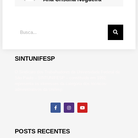
Comente
SINTUNIFESP
O Sindicato dos Trabalhadores da Universidade Federal de
São Paulo – SINTUNIFESP – constituído em 1992,
representa os interesses da categoria dos técnicos-
administrativos da Unifesp.
POSTS RECENTES