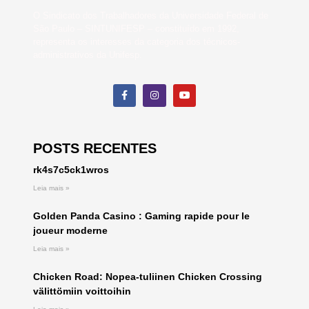
O Sindicato dos Trabalhadores da Universidade Federal de
São Paulo – SINTUNIFESP – constituído em 1992,
representa os interesses da categoria dos técnicos-
administrativos da Unifesp.
POSTS RECENTES
rk4s7c5ck1wros
Leia mais »
Golden Panda Casino : Gaming rapide pour le
joueur moderne
Leia mais »
Chicken Road: Nopea‑tuliinen Chicken Crossing
välittömiin voittoihin