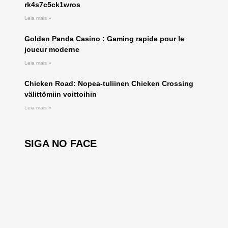
rk4s7c5ck1wros
Leia mais »
Golden Panda Casino : Gaming rapide pour le
joueur moderne
Leia mais »
Chicken Road: Nopea‑tuliinen Chicken Crossing
välittömiin voittoihin
Leia mais »
SIGA NO FACE