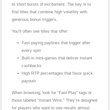
to short bursts of excitement. The key is to
find titles that combine high volatility with
generous bonus triggers.
You’ll often see titles that offer:
Fast‑paying paylines that trigger after
every spin
Built‑in mini‑games that deliver instant
cashbacks
High RTP percentages that favor quick
payouts
When browsing, look for “Fast Play” tags or
those labeled “Instant Wins.” They’re designed
for players who want to see results almost