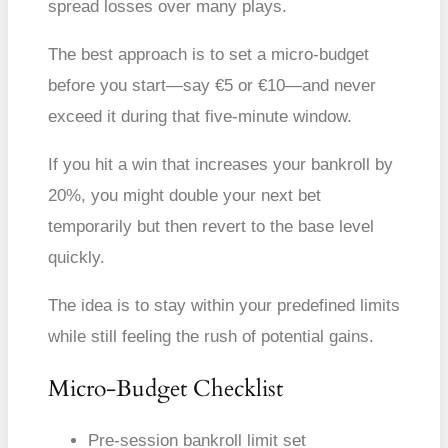
spread losses over many plays.
The best approach is to set a micro‑budget
before you start—say €5 or €10—and never
exceed it during that five‑minute window.
If you hit a win that increases your bankroll by
20%, you might double your next bet
temporarily but then revert to the base level
quickly.
The idea is to stay within your predefined limits
while still feeling the rush of potential gains.
Micro‑Budget Checklist
Pre‑session bankroll limit set