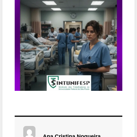
Ana Cristina Nogueira