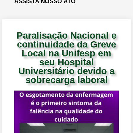
ASSISTA NOSSO ATO
Paralisação Nacional e
continuidade da Greve
Local na Unifesp em
seu Hospital
Universitário devido a
sobrecarga laboral