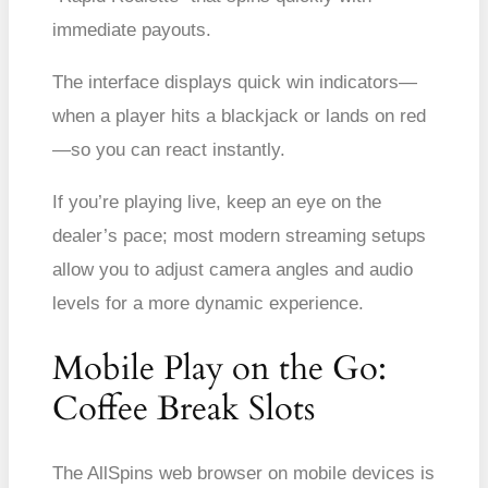
immediate payouts.
The interface displays quick win indicators—
when a player hits a blackjack or lands on red
—so you can react instantly.
If you’re playing live, keep an eye on the
dealer’s pace; most modern streaming setups
allow you to adjust camera angles and audio
levels for a more dynamic experience.
Mobile Play on the Go:
Coffee Break Slots
The AllSpins web browser on mobile devices is