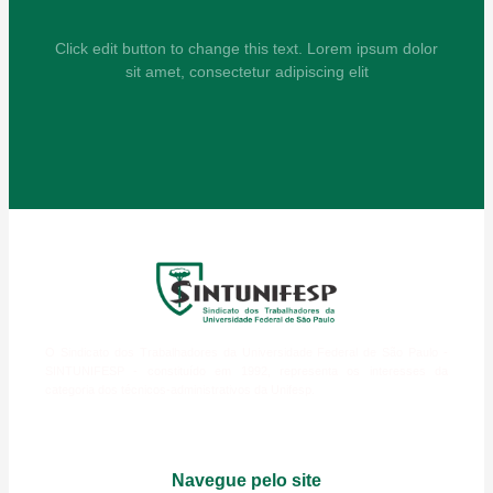
Click edit button to change this text. Lorem ipsum dolor
sit amet, consectetur adipiscing elit
O Sindicato dos Trabalhadores da Universidade Federal de São Paulo -
SINTUNIFESP - constituído em 1992, representa os interesses da
categoria dos técnicos-administrativos da Unifesp.
Navegue pelo site