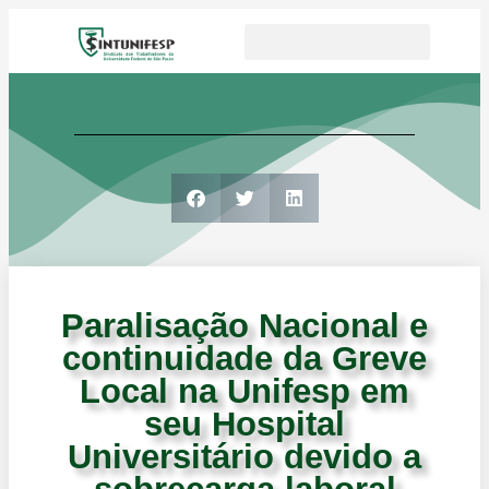
Paralisação Nacional e
continuidade da Greve
Local na Unifesp em
seu Hospital
Universitário devido a