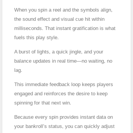
When you spin a reel and the symbols align,
the sound effect and visual cue hit within
milliseconds. That instant gratification is what
fuels this play style.
A burst of lights, a quick jingle, and your
balance updates in real time—no waiting, no
lag.
This immediate feedback loop keeps players
engaged and reinforces the desire to keep
spinning for that next win.
Because every spin provides instant data on
your bankroll’s status, you can quickly adjust