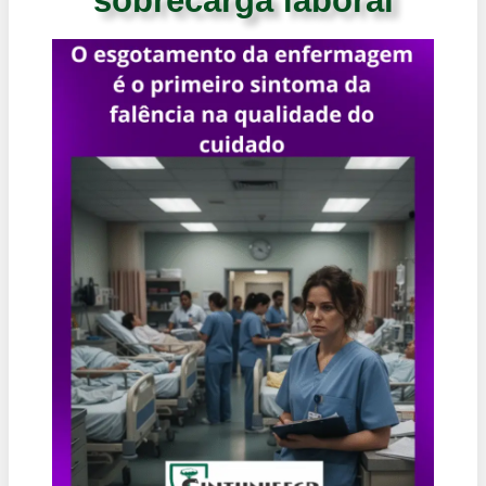
sobrecarga laboral