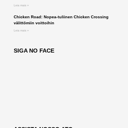
Leia mais »
Chicken Road: Nopea‑tuliinen Chicken Crossing
välittömiin voittoihin
Leia mais »
SIGA NO FACE