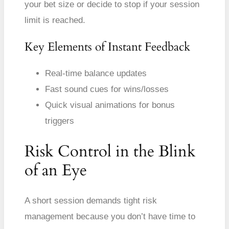
your bet size or decide to stop if your session
limit is reached.
Key Elements of Instant Feedback
Real‑time balance updates
Fast sound cues for wins/losses
Quick visual animations for bonus
triggers
Risk Control in the Blink
of an Eye
A short session demands tight risk
management because you don’t have time to