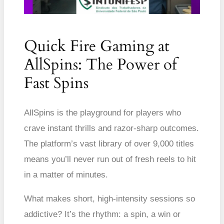
Quick Fire Gaming at
AllSpins: The Power of
Fast Spins
AllSpins is the playground for players who
crave instant thrills and razor‑sharp outcomes.
The platform’s vast library of over 9,000 titles
means you’ll never run out of fresh reels to hit
in a matter of minutes.
What makes short, high‑intensity sessions so
addictive? It’s the rhythm: a spin, a win or