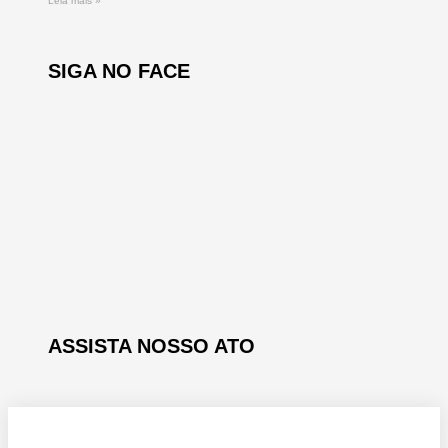
Leia mais »
SIGA NO FACE
ASSISTA NOSSO ATO