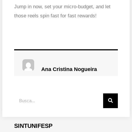
Jump in now, set your micro‑budget, and let
those reels spin fast for fast rewards!
Ana Cristina Nogueira
Comente
SINTUNIFESP