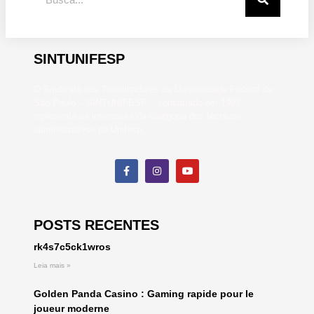
SINTUNIFESP
O Sindicato dos Trabalhadores da Universidade Federal de
São Paulo – SINTUNIFESP – constituído em 1992,
representa os interesses da categoria dos técnicos-
administrativos da Unifesp.
POSTS RECENTES
rk4s7c5ck1wros
Leia mais »
Golden Panda Casino : Gaming rapide pour le
joueur moderne