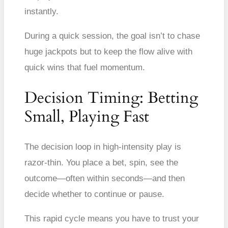
instantly.
During a quick session, the goal isn’t to chase
huge jackpots but to keep the flow alive with
quick wins that fuel momentum.
Decision Timing: Betting
Small, Playing Fast
The decision loop in high‑intensity play is
razor‑thin. You place a bet, spin, see the
outcome—often within seconds—and then
decide whether to continue or pause.
This rapid cycle means you have to trust your