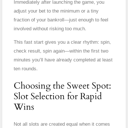
Immediately after launching the game, you
adjust your bet to the minimum or a tiny
fraction of your bankroll—just enough to feel
involved without risking too much.
This fast start gives you a clear rhythm: spin,
check result, spin again—within the first two
minutes you’ll have already completed at least
ten rounds.
Choosing the Sweet Spot:
Slot Selection for Rapid
Wins
Not all slots are created equal when it comes