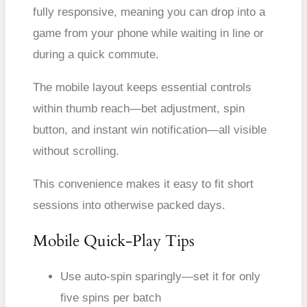
fully responsive, meaning you can drop into a
game from your phone while waiting in line or
during a quick commute.
The mobile layout keeps essential controls
within thumb reach—bet adjustment, spin
button, and instant win notification—all visible
without scrolling.
This convenience makes it easy to fit short
sessions into otherwise packed days.
Mobile Quick‑Play Tips
Use auto‑spin sparingly—set it for only
five spins per batch