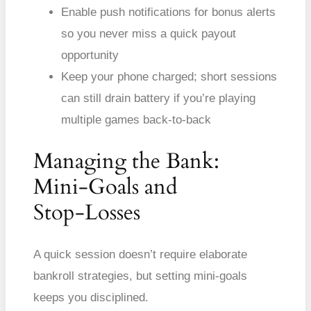
Enable push notifications for bonus alerts
so you never miss a quick payout
opportunity
Keep your phone charged; short sessions
can still drain battery if you’re playing
multiple games back‑to‑back
Managing the Bank:
Mini‑Goals and
Stop‑Losses
A quick session doesn’t require elaborate
bankroll strategies, but setting mini‑goals
keeps you disciplined.