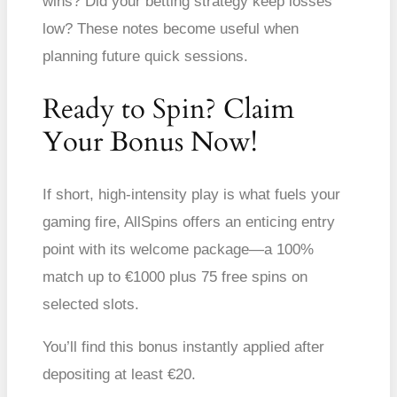
wins? Did your betting strategy keep losses
low? These notes become useful when
planning future quick sessions.
Ready to Spin? Claim
Your Bonus Now!
If short, high‑intensity play is what fuels your
gaming fire, AllSpins offers an enticing entry
point with its welcome package—a 100%
match up to €1000 plus 75 free spins on
selected slots.
You’ll find this bonus instantly applied after
depositing at least €20.