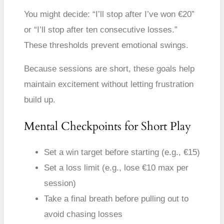
You might decide: “I’ll stop after I’ve won €20”
or “I’ll stop after ten consecutive losses.”
These thresholds prevent emotional swings.
Because sessions are short, these goals help
maintain excitement without letting frustration
build up.
Mental Checkpoints for Short Play
Set a win target before starting (e.g., €15)
Set a loss limit (e.g., lose €10 max per
session)
Take a final breath before pulling out to
avoid chasing losses