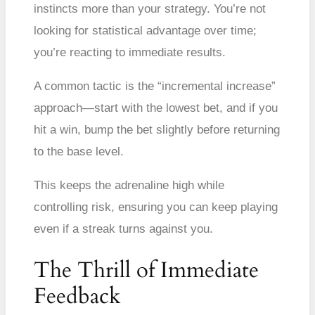
instincts more than your strategy. You’re not
looking for statistical advantage over time;
you’re reacting to immediate results.
A common tactic is the “incremental increase”
approach—start with the lowest bet, and if you
hit a win, bump the bet slightly before returning
to the base level.
This keeps the adrenaline high while
controlling risk, ensuring you can keep playing
even if a streak turns against you.
The Thrill of Immediate
Feedback