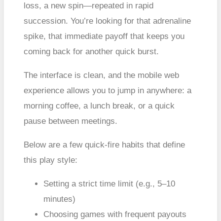
loss, a new spin—repeated in rapid
succession. You’re looking for that adrenaline
spike, that immediate payoff that keeps you
coming back for another quick burst.
The interface is clean, and the mobile web
experience allows you to jump in anywhere: a
morning coffee, a lunch break, or a quick
pause between meetings.
Below are a few quick‑fire habits that define
this play style:
Setting a strict time limit (e.g., 5–10
minutes)
Choosing games with frequent payouts