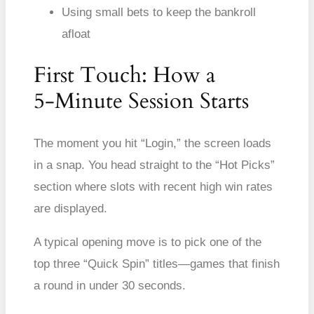
Using small bets to keep the bankroll
afloat
First Touch: How a
5‑Minute Session Starts
The moment you hit “Login,” the screen loads
in a snap. You head straight to the “Hot Picks”
section where slots with recent high win rates
are displayed.
A typical opening move is to pick one of the
top three “Quick Spin” titles—games that finish
a round in under 30 seconds.