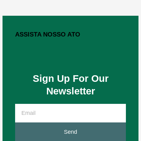
ASSISTA NOSSO ATO
Sign Up For Our
Newsletter
Send