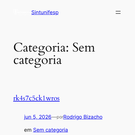
Sintunifesp
Categoria:
Sem
categoria
rk4s7c5ck1wros
jun 5, 2026
—
Rodrigo Bizacho
por
em
Sem categoria