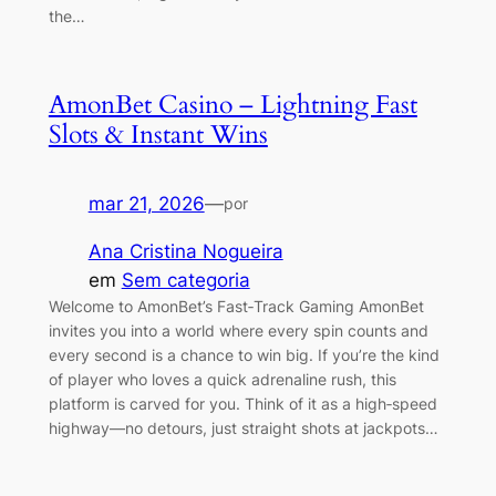
the…
AmonBet Casino – Lightning Fast
Slots & Instant Wins
mar 21, 2026
—
por
Ana Cristina Nogueira
em
Sem categoria
Welcome to AmonBet’s Fast‑Track Gaming AmonBet
invites you into a world where every spin counts and
every second is a chance to win big. If you’re the kind
of player who loves a quick adrenaline rush, this
platform is carved for you. Think of it as a high‑speed
highway—no detours, just straight shots at jackpots…