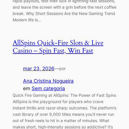
rapid payouts, test their luck in lightning‑fast sessions,
and leave the screen with a grin before the next coffee
break. Why Short Sessions Are the New Gaming Trend
Modern life is…
AllSpins Quick‑Fire Slots & Live
Casino – Spin Fast, Win Fast
mar 23, 2026
—
por
Ana Cristina Nogueira
em
Sem categoria
Quick Fire Gaming at AllSpins: The Power of Fast Spins
AllSpins is the playground for players who crave
instant thrills and razor‑sharp outcomes. The platform’s
vast library of over 9,000 titles means you’ll never run
out of fresh reels to hit in a matter of minutes. What
makes short, high‑intensity sessions so addictive? It’s