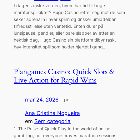
I dagens raske verden, hvem har tid til lange
maratonspilløkter? Hugo Casino retter seg mot de som
søker adrenalin i hver spinn og ønsker umiddelbar
tilfredsstillelse uten ventetid. Enten du er på
lunsjpause, pendler, eller bare slapper av etter en
hektisk dag, Hugo Casino sin plattform tilbyr rask,
høy‑intensitet spill som holder hjertet i gang.…
Plangames Casino: Quick Slots &
Live Action for Rapid Wins
mar 24, 2026
—
por
Ana Cristina Nogueira
em
Sem categoria
1. The Pulse of Quick Play In the world of online
gambling, not everyone craves marathon sessions.