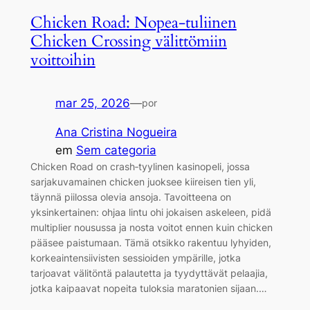
Chicken Road: Nopea‑tuliinen
Chicken Crossing välittömiin
voittoihin
mar 25, 2026
—
por
Ana Cristina Nogueira
em
Sem categoria
Chicken Road on crash‑tyylinen kasinopeli, jossa
sarjakuvamainen chicken juoksee kiireisen tien yli,
täynnä piilossa olevia ansoja. Tavoitteena on
yksinkertainen: ohjaa lintu ohi jokaisen askeleen, pidä
multiplier nousussa ja nosta voitot ennen kuin chicken
pääsee paistumaan. Tämä otsikko rakentuu lyhyiden,
korkeaintensiivisten sessioiden ympärille, jotka
tarjoavat välitöntä palautetta ja tyydyttävät pelaajia,
jotka kaipaavat nopeita tuloksia maratonien sijaan.…