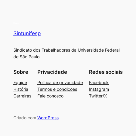
Sintunifesp
Sindicato dos Trabalhadores da Universidade Federal
de São Paulo
Sobre
Privacidade
Redes sociais
Equipe
Política de privacidade
Facebook
História
Termos e condições
Instagram
Carreiras
Fale conosco
Twitter/X
Criado com
WordPress