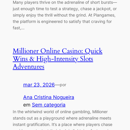
Many players thrive on the adrenaline of short bursts—
just enough time to test a strategy, chase a jackpot, or
simply enjoy the thrill without the grind. At Plangames,
the platform is engineered to satisfy that craving for
fast,…
Millioner Online Casino: Quick
Wins & High‑Intensity Slots
Adventures
mar 23, 2026
—
por
Ana Cristina Nogueira
em
Sem categoria
In the whirlwind world of online gambling, Millioner
stands out as a playground where adrenaline meets
instant gratification. It’s a place where players chase