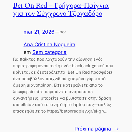
Bet On Red – Γρήγορα‑Παίγνια
για τον Σύγχρονο Τζογαδόρο
mar 21, 2026
—
por
Ana Cristina Nogueira
em
Sem categoria
Για παίκτες που λαχταρούν την αίσθηση ενός
περιστρεφόμενου reel ή ενός blackjack χεριού που
κρίνεται σε δευτερόλεπτα, Bet On Red προσφέρει
ένα περιβάλλον παιχνιδιού χτισμένο γύρω από
άμεση ικανοποίηση. Είτε κατεβαίνετε από το
λεωφορείο είτε περιμένετε ανάμεσα σε
συναντήσεις, μπορείτε να βυθιστείτε στην δράση
απευθείας από το κινητό ή το laptop σας—απλώς
επισκεφθείτε το https://betonredplay.gr/el-gr/…
Próxima página
→