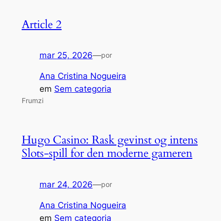
Article 2
mar 25, 2026
—
por
Ana Cristina Nogueira
em
Sem categoria
Frumzi
Hugo Casino: Rask gevinst og intens
Slots-spill for den moderne gameren
mar 24, 2026
—
por
Ana Cristina Nogueira
em
Sem categoria