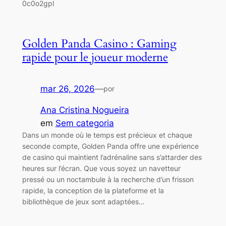
0c0o2gpl
Golden Panda Casino : Gaming
rapide pour le joueur moderne
mar 26, 2026
—
por
Ana Cristina Nogueira
em
Sem categoria
Dans un monde où le temps est précieux et chaque
seconde compte, Golden Panda offre une expérience
de casino qui maintient l’adrénaline sans s’attarder des
heures sur l’écran. Que vous soyez un navetteur
pressé ou un noctambule à la recherche d’un frisson
rapide, la conception de la plateforme et la
bibliothèque de jeux sont adaptées…